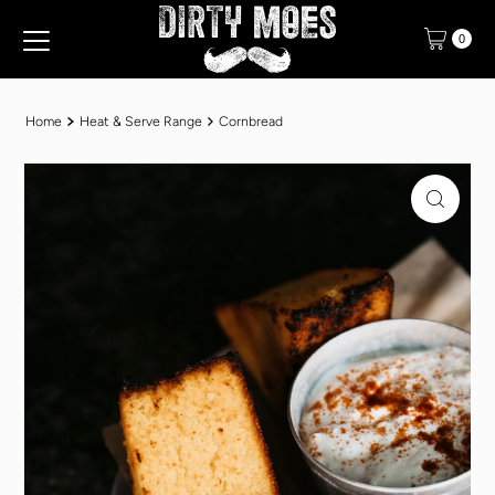
Translation missing: en.accessibility.skip_to_text
0
Home
Heat & Serve Range
Cornbread