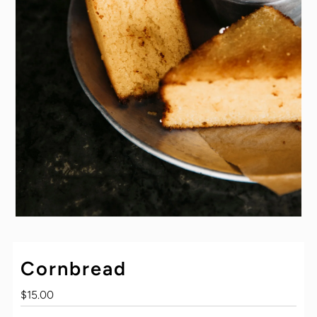
Cornbread
Regular
$15.00
Price