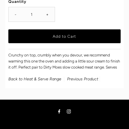
Quantity
-
+
Crunchy on top, crumbly when you devour, we recommend
warming this one the oven and adding a little sour cream to finish
it off. Perfect pair to Dirty Moes slow cooked meat range. Serves
Back to Heat & Serve Range
Previous Product